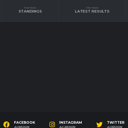
THE TEAM
THE TEAM
STANDINGS
LATEST RESULTS
FACEBOOK
INSTAGRAM
TWITTER
ACREDON
AC.REDON
ACREDON