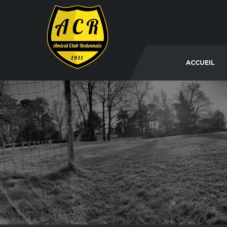
ACCUEIL