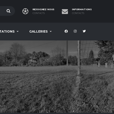
REJOIGNEZ NOUS
INFORMATIONS
CONTACTS
CONTACTS
TATIONS
GALLERIES