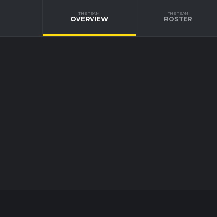
THE TEAM
THE TEAM
OVERVIEW
ROSTER