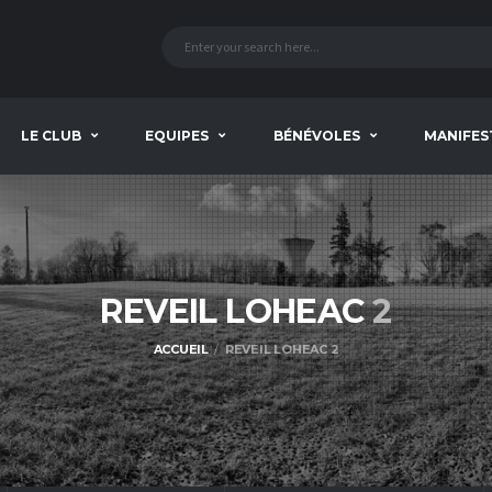
LE CLUB
EQUIPES
BÉNÉVOLES
MANIFES
REVEIL LOHEAC
2
ACCUEIL
REVEIL LOHEAC 2