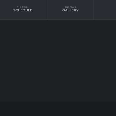
THE TEAM
THE TEAM
SCHEDULE
GALLERY